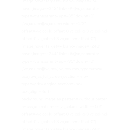
[image_hover target=»_blank» image=»241″
hover_image=»242″ link=»#»][vc_separator
type=»transparent» up=»35″ down=»0″]
[/vc_column][vc_column width=»1/2″
offset=»vc_col-lg-offset-0 vc_col-lg-3 vc_col-md-
offset-0 vc_col-md-3 vc_col-sm-offset-0″]
[image_hover target=»_blank» image=»243″
hover_image=»244″ link=»#»][vc_separator
type=»transparent» up=»35″ down=»0″]
[/vc_column][/vc_row][vc_row row_type=»row»
use_row_as_full_screen_section=»no»
type=»grid» angled_section=»no»
text_align=»left»
background_image_as_pattern=»without_patter
n» css_animation=»»][vc_column width=»1/2″
offset=»vc_col-lg-offset-0 vc_col-lg-3 vc_col-md-
offset-0 vc_col-md-3 vc_col-sm-offset-0″]
[image_hover target=»_blank» image=»248″