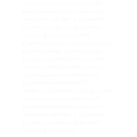
offset-0 vc_col-md-3 vc_col-sm-offset-0″]
[image_hover target=»_blank» image=»239″
hover_image=»240″ link=»#»][vc_separator
type=»transparent» up=»35″ down=»0″]
[/vc_column][vc_column width=»1/2″
offset=»vc_col-lg-offset-0 vc_col-lg-3 vc_col-md-
offset-0 vc_col-md-3 vc_col-sm-offset-0″]
[image_hover target=»_blank» image=»241″
hover_image=»242″ link=»#»][vc_separator
type=»transparent» up=»35″ down=»0″]
[/vc_column][vc_column width=»1/2″
offset=»vc_col-lg-offset-0 vc_col-lg-3 vc_col-md-
offset-0 vc_col-md-3 vc_col-sm-offset-0″]
[image_hover target=»_blank» image=»243″
hover_image=»244″ link=»#»][vc_separator
type=»transparent» up=»35″ down=»0″]
[/vc_column][/vc_row][vc_row