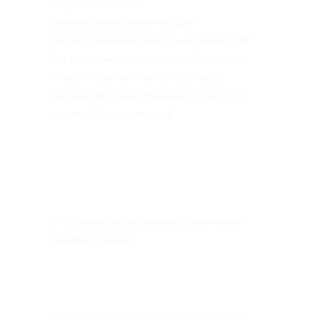
row_type=»parallax»
parallax_content_width=»in_grid»
text_align=»center» background_image=»78″
full_screen_section_height=»no»][vc_column
offset=»vc_col-lg-offset-2 vc_col-lg-8″]
[vc_separator type=»transparent» up=»142″
down=»0″][vc_column_text]
WHAT OUR
CLIENTS SAY
[/vc_column_text][vc_separator type=»small»
position=»center»]
[vc_separator type=»transparent» up=»141″