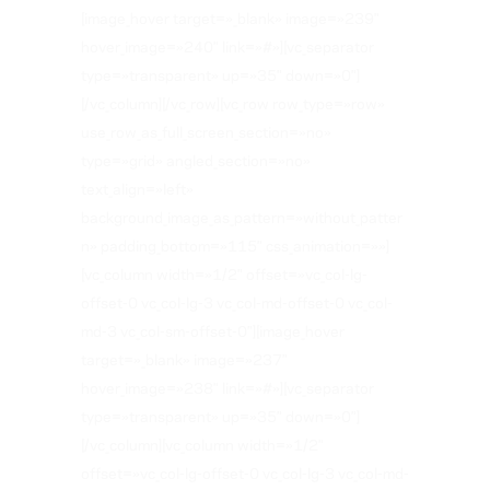
[image_hover target=»_blank» image=»239″
hover_image=»240″ link=»#»][vc_separator
type=»transparent» up=»35″ down=»0″]
[/vc_column][/vc_row][vc_row row_type=»row»
use_row_as_full_screen_section=»no»
type=»grid» angled_section=»no»
text_align=»left»
background_image_as_pattern=»without_patter
n» padding_bottom=»115″ css_animation=»»]
[vc_column width=»1/2″ offset=»vc_col-lg-
offset-0 vc_col-lg-3 vc_col-md-offset-0 vc_col-
md-3 vc_col-sm-offset-0″][image_hover
target=»_blank» image=»237″
hover_image=»238″ link=»#»][vc_separator
type=»transparent» up=»35″ down=»0″]
[/vc_column][vc_column width=»1/2″
offset=»vc_col-lg-offset-0 vc_col-lg-3 vc_col-md-