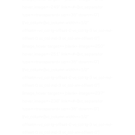
hover_image=»249″ link=»#»][vc_separator
type=»transparent» up=»35″ down=»0″]
[/vc_column][vc_column width=»1/2″
offset=»vc_col-lg-offset-0 vc_col-lg-3 vc_col-md-
offset-0 vc_col-md-3 vc_col-sm-offset-0″]
[image_hover target=»_blank» image=»250″
hover_image=»251″ link=»#»][vc_separator
type=»transparent» up=»35″ down=»0″]
[/vc_column][vc_column width=»1/2″
offset=»vc_col-lg-offset-0 vc_col-lg-3 vc_col-md-
offset-0 vc_col-md-3 vc_col-sm-offset-0″]
[image_hover target=»_blank» image=»237″
hover_image=»238″ link=»#»][vc_separator
type=»transparent» up=»35″ down=»0″]
[/vc_column][vc_column width=»1/2″
offset=»vc_col-lg-offset-0 vc_col-lg-3 vc_col-md-
offset-0 vc_col-md-3 vc_col-sm-offset-0″]