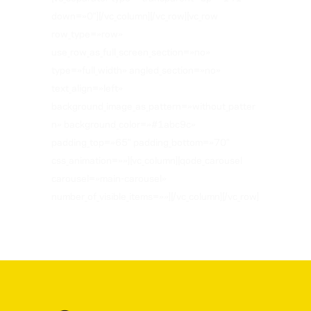
down=»0″][/vc_column][/vc_row][vc_row
row_type=»row»
use_row_as_full_screen_section=»no»
type=»full_width» angled_section=»no»
text_align=»left»
background_image_as_pattern=»without_patter
n» background_color=»#1abc9c»
padding_top=»65″ padding_bottom=»70″
css_animation=»»][vc_column][qode_carousel
carousel=»main-carousel»
number_of_visible_items=»»][/vc_column][/vc_row]