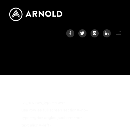
CLIENTS
Home
/
Clients
[vc_row row_type=»row»
use_row_as_full_screen_section=»no»
type=»grid» angled_section=»no»
text_align=»left»