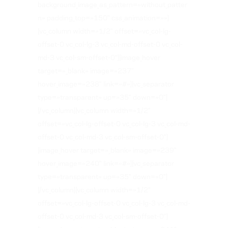
background_image_as_pattern=»without_patter
n» padding_top=»150″ css_animation=»»]
[vc_column width=»1/2″ offset=»vc_col-lg-
offset-0 vc_col-lg-3 vc_col-md-offset-0 vc_col-
md-3 vc_col-sm-offset-0″][image_hover
target=»_blank» image=»237″
hover_image=»238″ link=»#»][vc_separator
type=»transparent» up=»35″ down=»0″]
[/vc_column][vc_column width=»1/2″
offset=»vc_col-lg-offset-0 vc_col-lg-3 vc_col-md-
offset-0 vc_col-md-3 vc_col-sm-offset-0″]
[image_hover target=»_blank» image=»239″
hover_image=»240″ link=»#»][vc_separator
type=»transparent» up=»35″ down=»0″]
[/vc_column][vc_column width=»1/2″
offset=»vc_col-lg-offset-0 vc_col-lg-3 vc_col-md-
offset-0 vc_col-md-3 vc_col-sm-offset-0″]