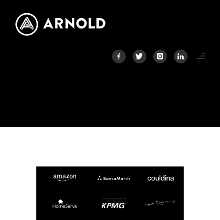
LOGOS2
Home
/
Home
/
Logos2