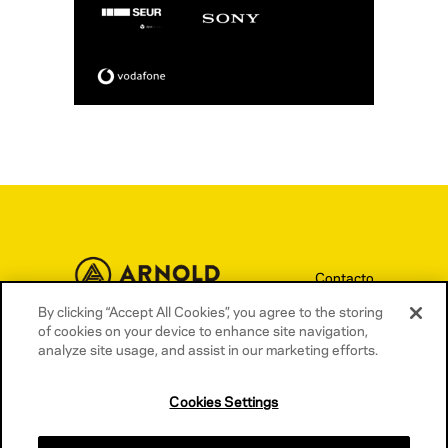
Contacto
By clicking “Accept All Cookies”, you agree to the storing
Términos y condiciones
of cookies on your device to enhance site navigation,
Política de privacidad
analyze site usage, and assist in our marketing efforts.
Política de cookies
Cookies Settings