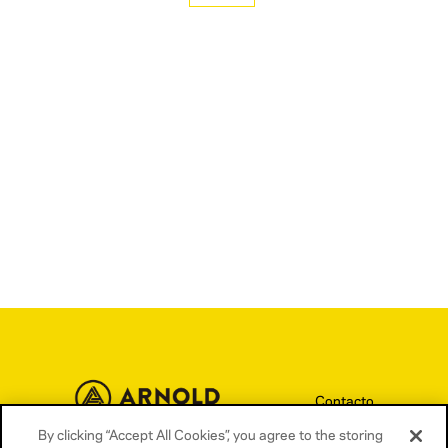
Aedas Homes
Contacto
By clicking “Accept All Cookies”, you agree to the storing
Términos y condiciones