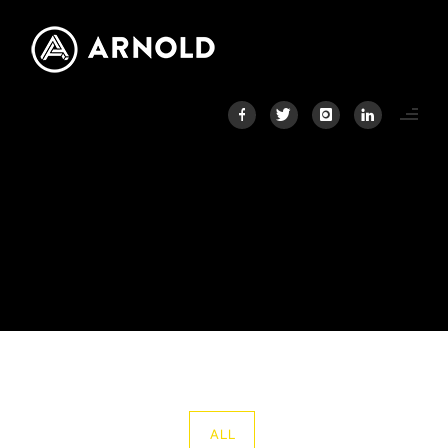
PORTFOLIO CATEGORY :
AEDAS HOMES
Home
/ Portfolio Category /
Aedas Homes
ALL